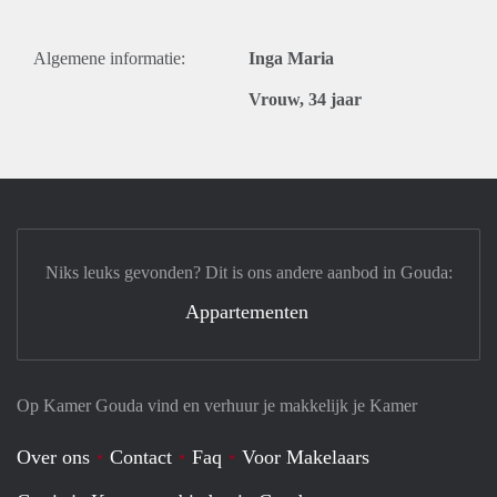
Algemene informatie:
Inga Maria
Vrouw, 34 jaar
Niks leuks gevonden? Dit is ons andere aanbod in Gouda:
Appartementen
Op Kamer Gouda vind en verhuur je makkelijk je Kamer
Over ons
Contact
Faq
Voor Makelaars