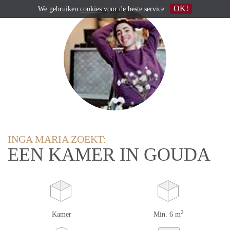
OK!
We gebruiken
cookies
voor de beste service
INGA MARIA ZOEKT:
EEN KAMER IN GOUDA
2
Kamer
Min. 6 m