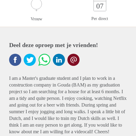
07
Per direct
Vrouw
Deel deze oproep met je vrienden!
I am a Master's graduate student and I plan to work in a
construction company in Gouda (BAM) as my graduation
project so I am searching for a house for at least 6 months. I
am a tidy and quite person. I enjoy cooking, watching Netflix
and going out for a beer with friends. During spring and
summer I enjoy jogging and long walks. I speak a little bit of
Dutch, and I would like to train my Dutch skills as well. I
think I am an easy person to get along. If you would like to
know about me I am willing for a videocall! Cheers!