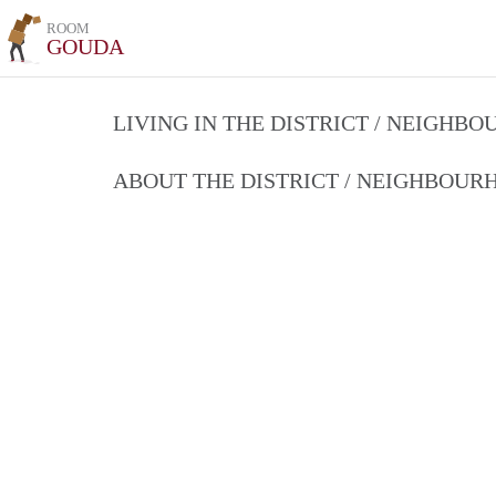
ROOM
GOUDA
LIVING IN THE DISTRICT / NEIGHB
ABOUT THE DISTRICT / NEIGHBOU