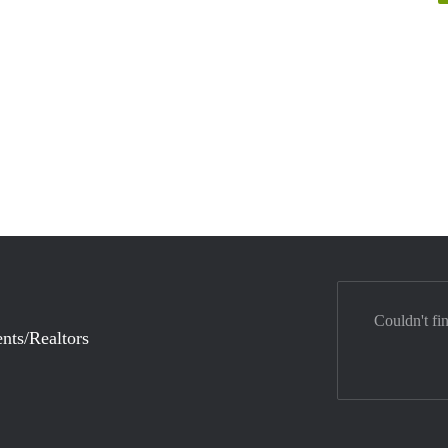
Couldn't fi
nts/Realtors