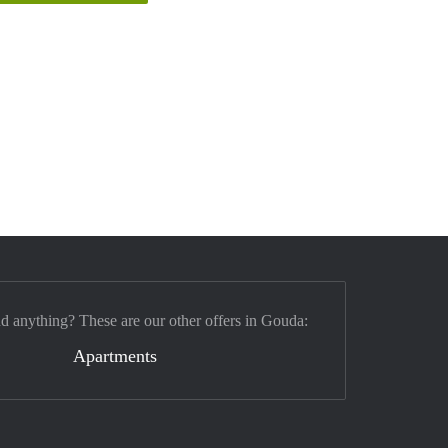
nd anything? These are our other offers in Gouda:
Apartments