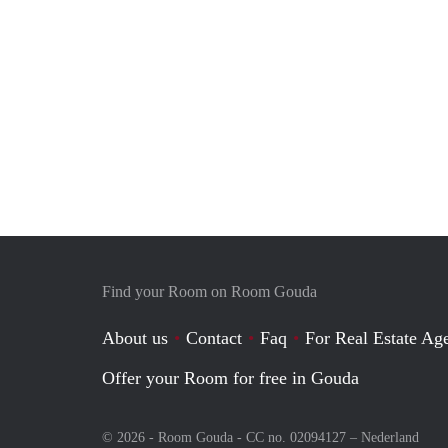
Find your Room on Room Gouda
About us
Contact
Faq
For Real Estate Age
Offer your Room for free in Gouda
© 2026 - Room Gouda - CC no. 02094127 –
Nederland