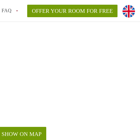
FAQ
OFFER YOUR ROOM FOR FREE
SHOW ON MAP