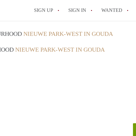
SIGN UP
SIGN IN
WANTED
All FAQs
OURHOOD
NIEUWE PARK-WEST IN GOUDA
RHOOD
NIEUWE PARK-WEST IN GOUDA