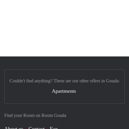
Couldn't find anything? These are our other offers in Gouda:
Apartments
Find your Room on Room Gouda
About us
Contact
Faq