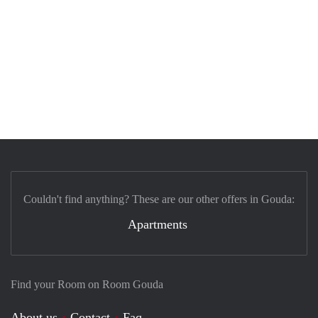
Couldn't find anything? These are our other offers in Gouda:
Apartments
Find your Room on Room Gouda
About us
Contact
Faq