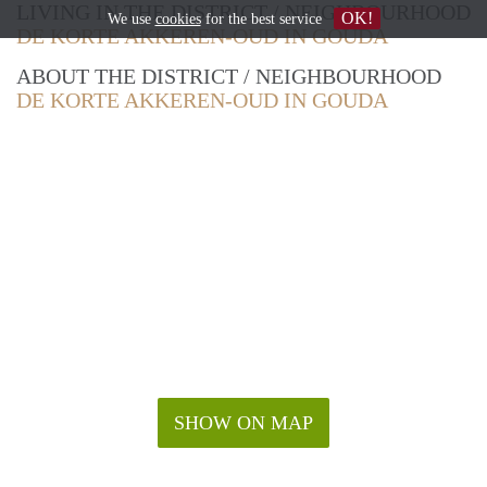
LIVING IN THE DISTRICT / NEIGHBOURHOOD
OK!
We use
cookies
for the best service
DE KORTE AKKEREN-OUD IN GOUDA
ABOUT THE DISTRICT / NEIGHBOURHOOD
DE KORTE AKKEREN-OUD IN GOUDA
SHOW ON MAP