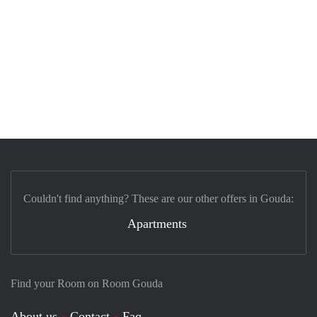
Couldn't find anything? These are our other offers in Gouda:
Apartments
Find your Room on Room Gouda
About us
Contact
Faq