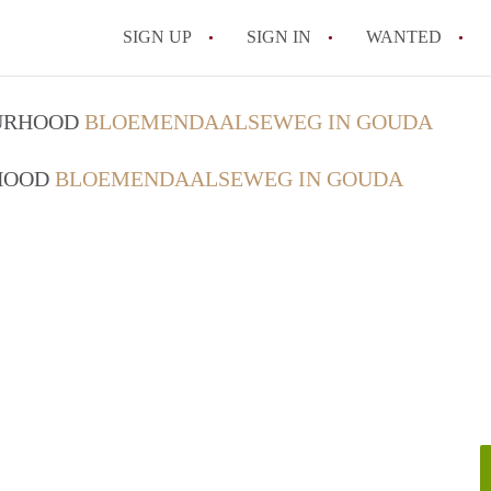
SIGN UP
SIGN IN
WANTED
All FAQs
OURHOOD
BLOEMENDAALSEWEG IN GOUDA
RHOOD
BLOEMENDAALSEWEG IN GOUDA