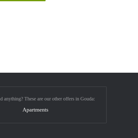
nd anything? These are our other offers in Gouda:
Apartments