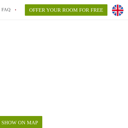
FAQ
OFFER YOUR ROOM FOR FREE
SHOW ON MAP