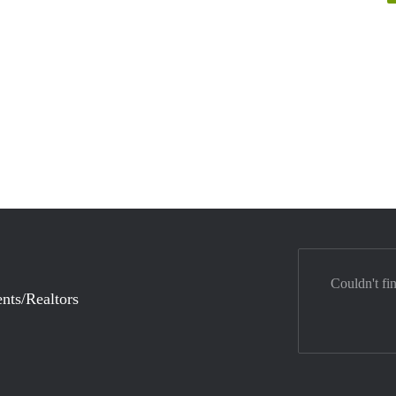
Couldn't fi
nts/Realtors