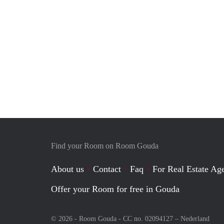
Find your Room on Room Gouda
About us
Contact
Faq
For Real Estate Age
Offer your Room for free in Gouda
© 2026 - Room Gouda - CC no. 02094127 –
Nederland