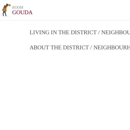
ROOM
GOUDA
LIVING IN THE DISTRICT / NEIGHB
ABOUT THE DISTRICT / NEIGHBOU